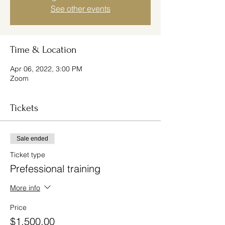
See other events
Time & Location
Apr 06, 2022, 3:00 PM
Zoom
Tickets
Sale ended
Ticket type
Prefessional training
More info
Price
$1,500.00