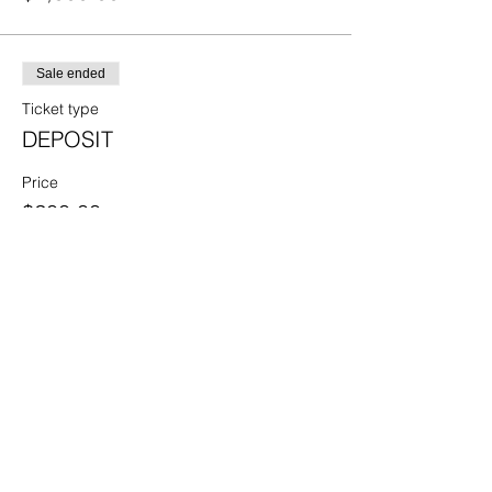
Sale ended
Ticket type
DEPOSIT
Price
$200.00
Share this event