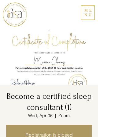
ME
NU
Become a certified sleep
consultant (1)
Wed, Apr 06
  |  
Zoom
Registration is closed