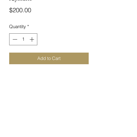
Price
$200.00
Quantity
*
Add to Cart
Follow Us!