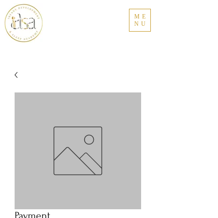
ME
NU
Payment