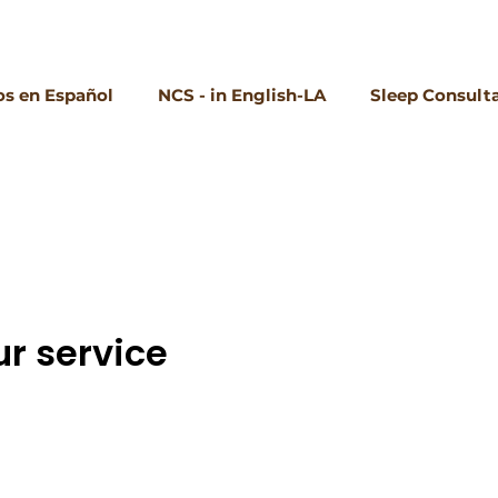
s en Español
NCS - in English-LA
Sleep Consult
r service