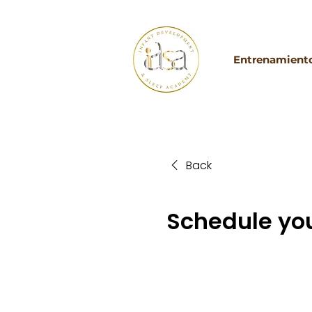
Entrenamiento
Back
Schedule you