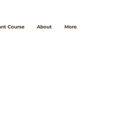
ant Course
About
More